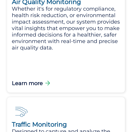
Air Quality Monitoring
Whether it's for regulatory compliance,
health risk reduction, or environmental
impact assessment, our system provides
vital insights that empower you to make
informed decisions for a healthier, safer
environment with real-time and precise
air quality data.
arrow_forward
Learn more
Traffic Monitoring
Designed to capture and analyze the