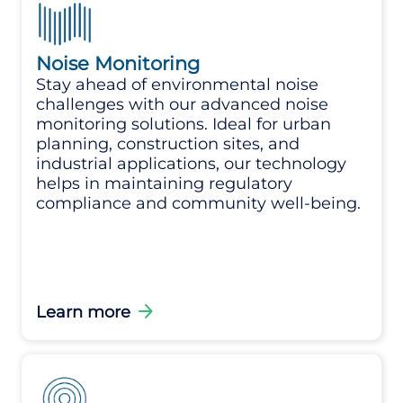
Noise Monitoring
Stay ahead of environmental noise
challenges with our advanced noise
monitoring solutions. Ideal for urban
planning, construction sites, and
industrial applications, our technology
helps in maintaining regulatory
compliance and community well-being.
arrow_forward
Learn more