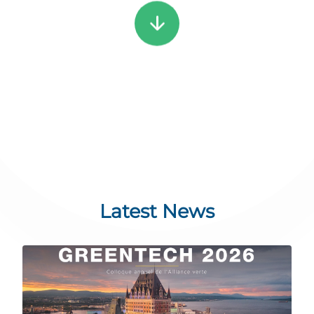
arrow_downward
Latest News