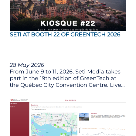
SETI AT BOOTH 22 OF GREENTECH 2026
28 May 2026
From June 9 to 11, 2026, Seti Media takes
part in the 19th edition of GreenTech at
the Québec City Convention Centre. Live
demonstration of the integrated platform
and our latest innovations.