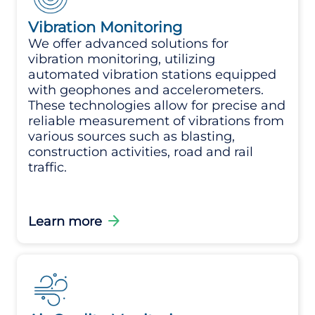
Vibration Monitoring
We offer advanced solutions for
vibration monitoring, utilizing
automated vibration stations equipped
with geophones and accelerometers.
These technologies allow for precise and
reliable measurement of vibrations from
various sources such as blasting,
construction activities, road and rail
traffic.
arrow_forward
Learn more