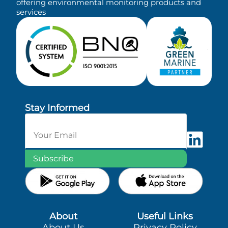
offering environmental monitoring products and
services
Stay Informed
Subscribe
About
Useful Links
About Us
Privacy Policy