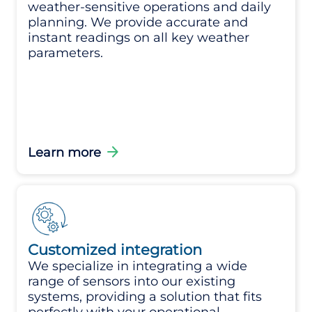
weather-sensitive operations and daily
planning. We provide accurate and
instant readings on all key weather
parameters.
arrow_forward
Learn more
Customized integration
We specialize in integrating a wide
range of sensors into our existing
systems, providing a solution that fits