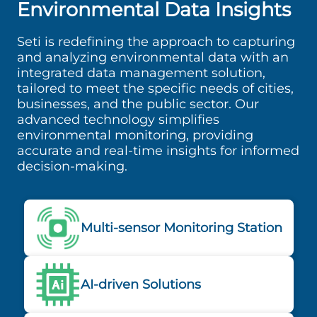
Environmental Data Insights
Seti is redefining the approach to capturing
and analyzing environmental data with an
integrated data management solution,
tailored to meet the specific needs of cities,
businesses, and the public sector. Our
advanced technology simplifies
environmental monitoring, providing
accurate and real-time insights for informed
decision-making.
Multi-sensor Monitoring Station
AI-driven Solutions