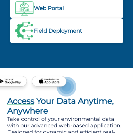
Web Portal
Field Deployment
Access
Your Data Anytime,
Anywhere
Take control of your environmental data
with our advanced web-based application.
Designed for dynamic and efficient real-