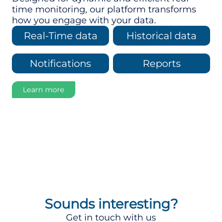
time monitoring, our platform transforms
how you engage with your data.
Real-Time data
Historical data
Notifications
Reports
Learn more
Sounds interesting?
Get in touch with us