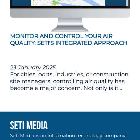
MONITOR AND CONTROL YOUR AIR
QUALITY: SETI'S INTEGRATED APPROACH
23 January 2025
For cities, ports, industries, or construction
site managers, controlling air quality has
become a major concern. Not only is it
essential to comply with current
regulations, but also to limit nuisances for
nearby communities and ensure
responsible development.
SETI MEDIA
Seti Media is an information technology company