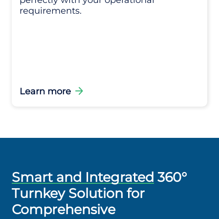
perfectly with your operational
requirements.
arrow_forward
Learn more
Smart and Integrated
360°
Turnkey Solution for
Comprehensive