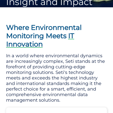
Insight and Impact
Where Environmental
Monitoring Meets
IT
Innovation
In a world where environmental dynamics
are increasingly complex, Seti stands at the
forefront of providing cutting-edge
monitoring solutions. Seti's technology
meets and exceeds the highest industry
and international standards making it the
perfect choice for a smart, efficient, and
comprehensive environmental data
management solutions.