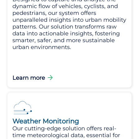
dynamic flow of vehicles, cyclists, and
pedestrians, our system offers
unparalleled insights into urban mobility
patterns. Our solution transforms raw
data into actionable insights, fostering
smarter, safer, and more sustainable
urban environments.
arrow_forward
Learn more
Weather Monitoring
Our cutting-edge solution offers real-
time meteorological data, essential for