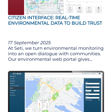
CITIZEN INTERFACE: REAL-TIME
ENVIRONMENTAL DATA TO BUILD TRUST
17 September 2025
At Seti, we turn environmental monitoring
into an open dialogue with communities.
Our environmental web portal gives
citizens real-time access to data from our
automated multi-sensor stations (noise,
air quality, vibration, traffic, and weather),
so everyone can better understand the
environment around them.